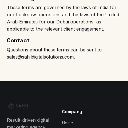
These terms are governed by the laws of India for
our Lucknow operations and the laws of the United
Arab Emirates for our Dubai operations, as
applicable to the relevant client engagement.
Contact
Questions about these terms can be sent to
sales@sahildigitalsolutions.com
.
Company
Result-driven digital
Home
marketing agency