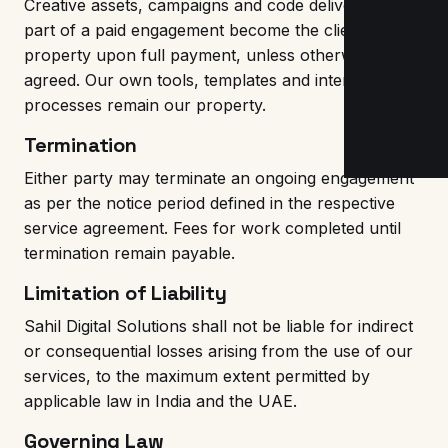
Creative assets, campaigns and code delivered as
part of a paid engagement become the client's
property upon full payment, unless otherwise
agreed. Our own tools, templates and internal
processes remain our property.
Termination
Either party may terminate an ongoing engagement
as per the notice period defined in the respective
service agreement. Fees for work completed until
termination remain payable.
Limitation of Liability
Sahil Digital Solutions shall not be liable for indirect
or consequential losses arising from the use of our
services, to the maximum extent permitted by
applicable law in India and the UAE.
Governing Law