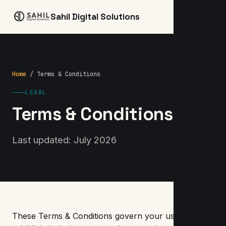
☰
Sahil Digital Solutions
Home
/ Terms & Conditions
LEGAL
Terms & Conditions
Last updated: July 2026
These Terms & Conditions govern your use of