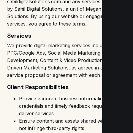
sahildigitalsolutions.com and any services provided
by Sahil Digital Solutions, a unit of Megan Digital
Solutions. By using our website or engaging our
services, you agree to these terms.
Services
We provide digital marketing services including SEO,
PPC/Google Ads, Social Media Marketing, Website
Development, Content & Video Production and AI-
Driven Marketing Solutions, as agreed in a separate
service proposal or agreement with each client.
Client Responsibilities
Provide accurate business information, access
credentials and timely feedback required to
deliver services
Ensure content and assets shared with us do
not infringe third-party rights