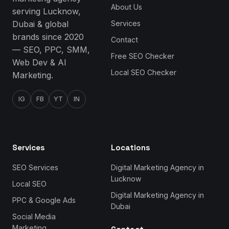
About Us
serving Lucknow,
Dubai & global
Services
brands since 2020
Contact
— SEO, PPC, SMM,
Free SEO Checker
Web Dev & AI
Local SEO Checker
Marketing.
IG
FB
YT
IN
Services
Locations
SEO Services
Digital Marketing Agency in
Lucknow
Local SEO
Digital Marketing Agency in
PPC & Google Ads
Dubai
Social Media
Marketing