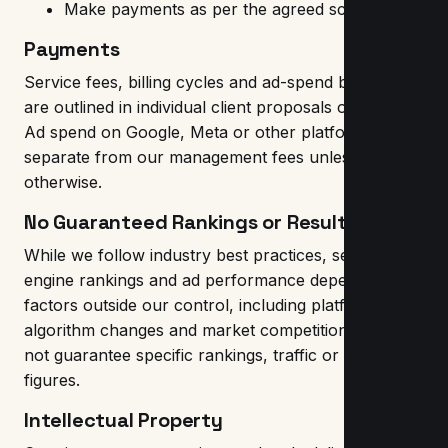
Make payments as per the agreed schedule
Payments
Service fees, billing cycles and ad-spend budgets
are outlined in individual client proposals or invoices.
Ad spend on Google, Meta or other platforms is
separate from our management fees unless stated
otherwise.
No Guaranteed Rankings or Results
While we follow industry best practices, search
engine rankings and ad performance depend on
factors outside our control, including platform
algorithm changes and market competition. We do
not guarantee specific rankings, traffic or revenue
figures.
Intellectual Property