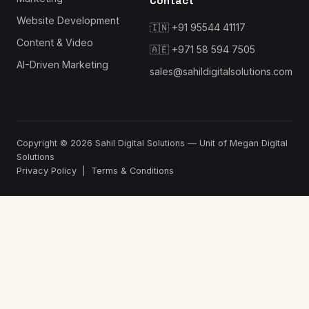
Contact
Website Development
🇮🇳
+91 95544 41117
Content & Video
🇦🇪
+971 58 594 7505
AI-Driven Marketing
sales@sahildigitalsolutions.com
Copyright © 2026
Sahil Digital Solutions
— Unit of Megan Digital
Solutions
Privacy Policy
|
Terms & Conditions