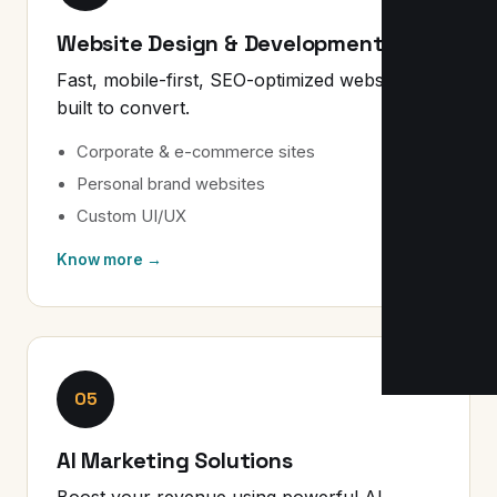
Website Design & Development
Fast, mobile-first, SEO-optimized websites
built to convert.
Corporate & e-commerce sites
Personal brand websites
Custom UI/UX
Know more →
05
AI Marketing Solutions
Boost your revenue using powerful AI