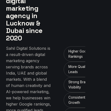
digital
marketing
agency in
Lucknow &
Dubai since
2020
Sahil Digital Solutions is
Higher Google
a result-driven digital
Rankings
marketing agency
serving brands across
More Qualified
Leads
India, UAE and global
markets. With a blend
Strong Brand
of human creativity and
Visibility
AI-powered marketing,
we help businesses win
Consistent ROI
Growth
higher Google rankings,
more qualified leads,