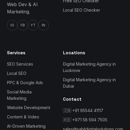
Free SEO Checker
Web Dev & AI
Local SEO Checker
Marketing.
IG
FB
YT
IN
Services
Locations
SEO Services
Digital Marketing Agency in
Lucknow
Local SEO
Digital Marketing Agency in
PPC & Google Ads
Dubai
Social Media
Marketing
Contact
Website Development
🇮🇳
+91 95544 41117
Content & Video
🇦🇪
+971 58 594 7505
AI-Driven Marketing
sales@sahildigitalsolutions.com