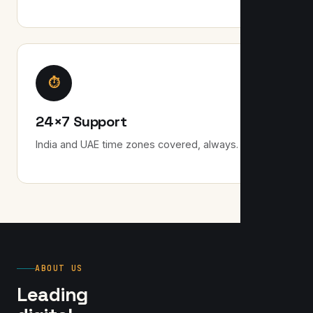
⏱
24×7 Support
India and UAE time zones covered, always.
ABOUT US
Leading