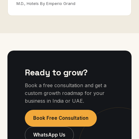
M.D., Hotels By Emperio Grand
Ready to grow?
Book a free consultation and get a
custom growth roadmap for your
business in India or UAE.
Book Free Consultation
WhatsApp Us