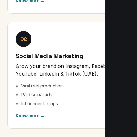
Know more →
02
Social Media Marketing
Grow your brand on Instagram, Facebook,
YouTube, LinkedIn & TikTok (UAE).
Viral reel production
Paid social ads
Influencer tie-ups
Know more →