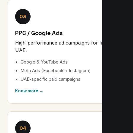
03
PPC / Google Ads
High-performance ad campaigns for India &
UAE.
Google & YouTube Ads
Meta Ads (Facebook + Instagram)
UAE-specific paid campaigns
Know more →
04