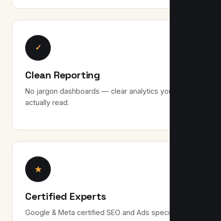
✓
Clean Reporting
No jargon dashboards — clear analytics you can
actually read.
★
Certified Experts
Google & Meta certified SEO and Ads specialists.