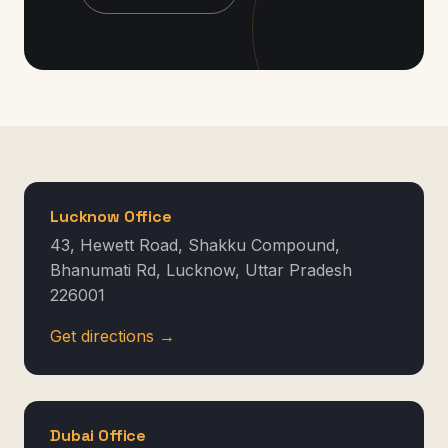
Lucknow Office
43, Hewett Road, Shakku Compound,
Bhanumati Rd, Lucknow, Uttar Pradesh
226001
Get directions →
Dubai Office