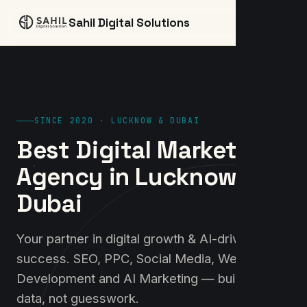
☰
Sahil Digital Solutions
SINCE 2020 · LUCKNOW & DUBAI
Best Digital Marketing
Agency in Lucknow &
Dubai
Your partner in digital growth & AI-driven
success. SEO, PPC, Social Media, Website
Development and AI Marketing — built on
data, not guesswork.