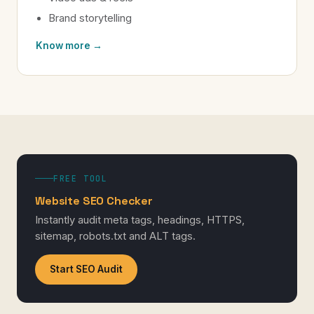
Brand storytelling
Know more →
FREE TOOL
Website SEO Checker
Instantly audit meta tags, headings, HTTPS,
sitemap, robots.txt and ALT tags.
Start SEO Audit