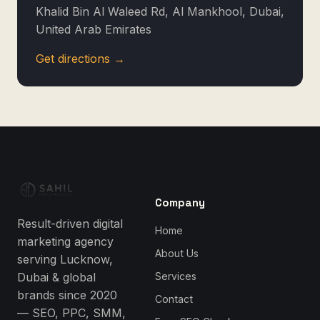
Khalid Bin Al Waleed Rd, Al Mankhool, Dubai,
United Arab Emirates
Get directions →
Company
Result-driven digital
Home
marketing agency
About Us
serving Lucknow,
Dubai & global
Services
brands since 2020
Contact
— SEO, PPC, SMM,