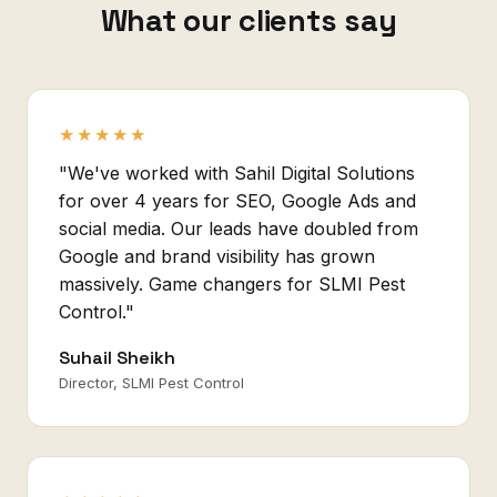
What our clients say
★★★★★
"We've worked with Sahil Digital Solutions
for over 4 years for SEO, Google Ads and
social media. Our leads have doubled from
Google and brand visibility has grown
massively. Game changers for SLMI Pest
Control."
Suhail Sheikh
Director, SLMI Pest Control