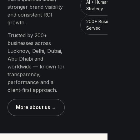
AI + Human
stronger brand visibility
Strategy
and consistent ROI
200+ Businesses
growth.
Served
Trusted by 200+
businesses across
Lucknow, Delhi, Dubai,
Abu Dhabi and
worldwide — known for
transparency,
performance and a
client-first approach.
More about us →