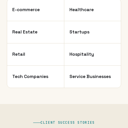
E-commerce
Healthcare
Real Estate
Startups
Retail
Hospitality
Tech Companies
Service Businesses
CLIENT SUCCESS STORIES