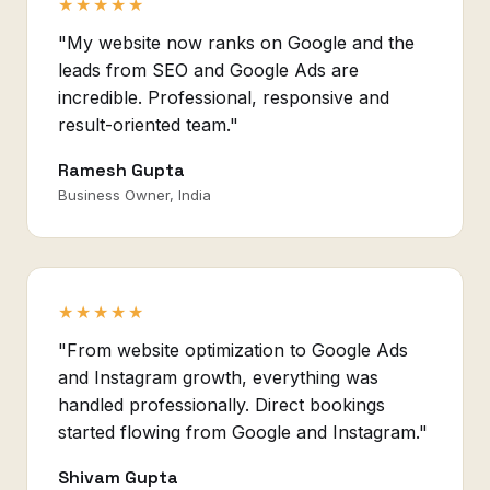
★★★★★
"My website now ranks on Google and the
leads from SEO and Google Ads are
incredible. Professional, responsive and
result-oriented team."
Ramesh Gupta
Business Owner, India
★★★★★
"From website optimization to Google Ads
and Instagram growth, everything was
handled professionally. Direct bookings
started flowing from Google and Instagram."
Shivam Gupta