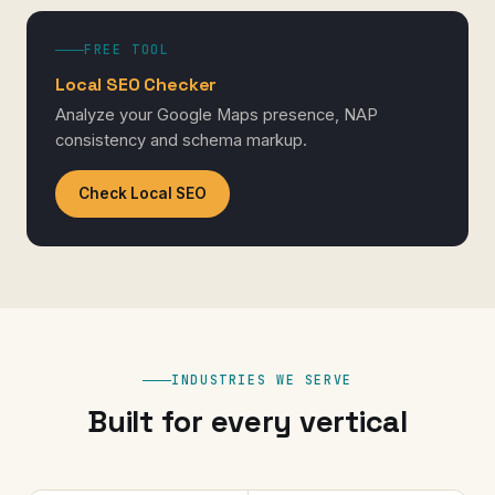
FREE TOOL
Local SEO Checker
Analyze your Google Maps presence, NAP
consistency and schema markup.
Check Local SEO
INDUSTRIES WE SERVE
Built for every vertical