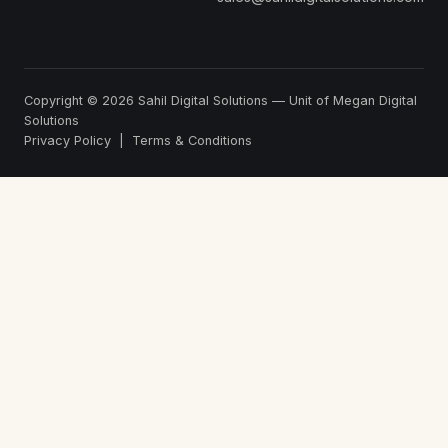
Copyright © 2026
Sahil Digital Solutions
— Unit of Megan Digital
Solutions
Privacy Policy
|
Terms & Conditions