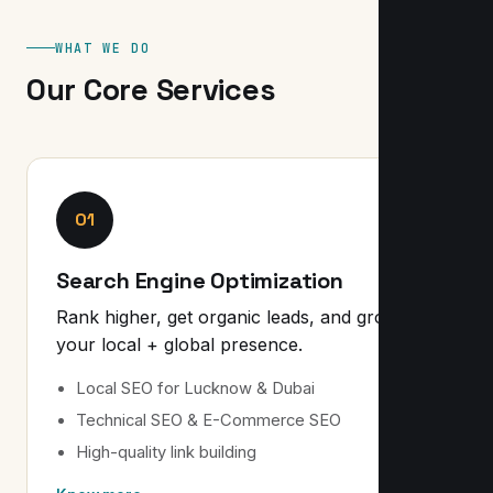
WHAT WE DO
Our Core Services
01
Search Engine Optimization
Rank higher, get organic leads, and grow
your local + global presence.
Local SEO for Lucknow & Dubai
Technical SEO & E-Commerce SEO
High-quality link building