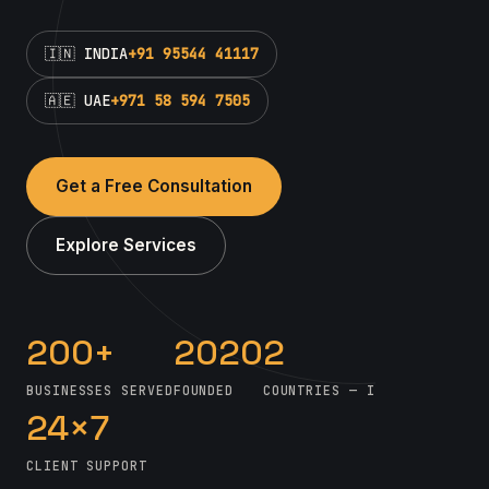
🇮🇳 INDIA
+91 95544 41117
🇦🇪 UAE
+971 58 594 7505
Get a Free Consultation
Explore Services
200+
2020
2
BUSINESSES SERVED
FOUNDED
COUNTRIES — INDIA & UAE
24×7
CLIENT SUPPORT