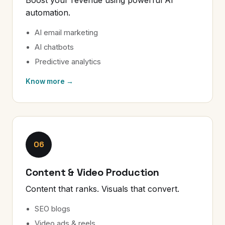
automation.
AI email marketing
AI chatbots
Predictive analytics
Know more →
06
Content & Video Production
Content that ranks. Visuals that convert.
SEO blogs
Video ads & reels