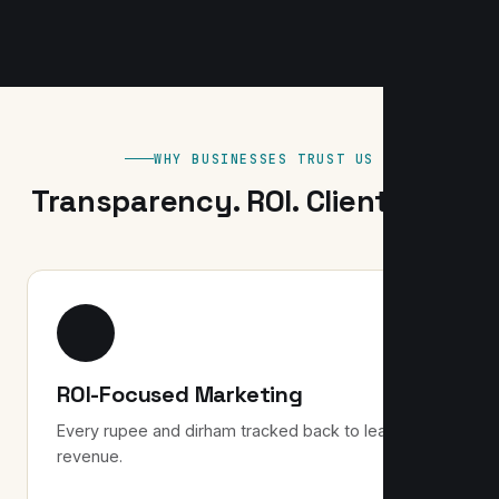
WHY BUSINESSES TRUST US
Transparency. ROI. Client-first.
ROI-Focused Marketing
Every rupee and dirham tracked back to leads and
revenue.